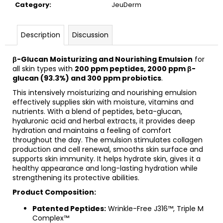
c
Category
:
JeuDerm
o
m
Description
Discussion
m
e
n
β-Glucan Moisturizing and Nourishing Emulsion
for
all skin types with
200 ppm peptides, 2000 ppm β-
d
glucan (93.3%) and 300 ppm probiotics
.
This intensively moisturizing and nourishing emulsion
BIOMEDIX
effectively supplies skin with moisture, vitamins and
ORTHO
nutrients. With a blend of peptides, beta-glucan,
COLLAGEN
hyaluronic acid and herbal extracts, it provides deep
PLUS
hydration and maintains a feeling of comfort
€56,28
throughout the day. The emulsion stimulates collagen
Was:
production and cell renewal, smooths skin surface and
€57,91
supports skin immunity. It helps hydrate skin, gives it a
healthy appearance and long-lasting hydration while
strengthening its protective abilities.
Product Composition:
Patented Peptides:
Wrinkle-Free J316™, Triple M
Complex™