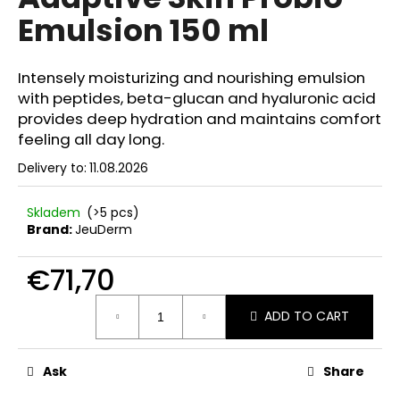
rating
i
Emulsion 150 ml
is
0,0
n
out
g
of
Intensely moisturizing and nourishing emulsion
f
5
with peptides, beta-glucan and hyaluronic acid
stars.
o
provides deep hydration and maintains comfort
r
feeling all day long.
?
Delivery to:
11.08.2026
Skladem
(>5 pcs)
Brand:
JeuDerm
SEARCH
€71,70
Measure
ADD TO CART
price:
W
e
r
Ask
Share
e