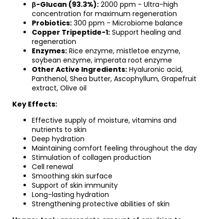
β-Glucan (93.3%):
2000 ppm - Ultra-high
concentration for maximum regeneration
Probiotics:
300 ppm - Microbiome balance
Copper Tripeptide-1:
Support healing and
regeneration
Enzymes:
Rice enzyme, mistletoe enzyme,
soybean enzyme, imperata root enzyme
Other Active Ingredients:
Hyaluronic acid,
Panthenol, Shea butter, Ascophyllum, Grapefruit
extract, Olive oil
Key Effects:
Effective supply of moisture, vitamins and
nutrients to skin
Deep hydration
Maintaining comfort feeling throughout the day
Stimulation of collagen production
Cell renewal
Smoothing skin surface
Support of skin immunity
Long-lasting hydration
Strengthening protective abilities of skin