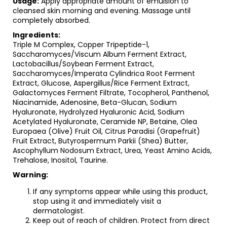
Usage:
Apply appropriate amount of emulsion to
cleansed skin morning and evening. Massage until
completely absorbed.
Ingredients:
Triple M Complex, Copper Tripeptide-1,
Saccharomyces/Viscum Album Ferment Extract,
Lactobacillus/Soybean Ferment Extract,
Saccharomyces/Imperata Cylindrica Root Ferment
Extract, Glucose, Aspergillus/Rice Ferment Extract,
Galactomyces Ferment Filtrate, Tocopherol, Panthenol,
Niacinamide, Adenosine, Beta-Glucan, Sodium
Hyaluronate, Hydrolyzed Hyaluronic Acid, Sodium
Acetylated Hyaluronate, Ceramide NP, Betaine, Olea
Europaea (Olive) Fruit Oil, Citrus Paradisi (Grapefruit)
Fruit Extract, Butyrospermum Parkii (Shea) Butter,
Ascophyllum Nodosum Extract, Urea, Yeast Amino Acids,
Trehalose, Inositol, Taurine.
Warning:
If any symptoms appear while using this product,
stop using it and immediately visit a
dermatologist.
Keep out of reach of children. Protect from direct