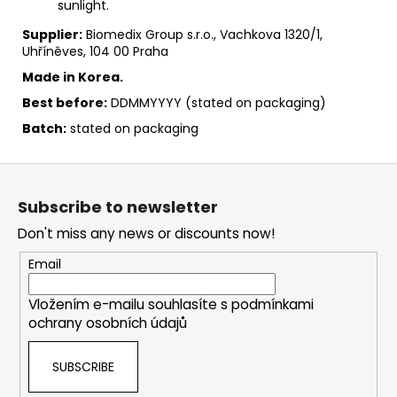
sunlight.
Supplier:
Biomedix Group s.r.o., Vachkova 1320/1,
Uhříněves, 104 00 Praha
Made in Korea.
Best before:
DDMMYYYY (stated on packaging)
Batch:
stated on packaging
F
o
Subscribe to newsletter
o
Don't miss any news or discounts now!
t
e
Email
r
Vložením e-mailu souhlasíte s
podmínkami
ochrany osobních údajů
SUBSCRIBE