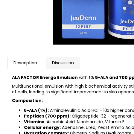
REJUSOME EXO BOOST MASK SHEET
25MG*5EA
€23,90
Description
Discussion
ALA FACTOR Energo Emulsion
with
1% 5-ALA and 700 p
Multifunctional emulsion with high biochemical activity s
of cells, leading to significant improvement in skin appea
Composition:
5-ALA (1%):
Aminolevulinic Acid HCl - 10x higher con
Peptides (700 ppm):
Oligopeptide-32 - regenerati
Vitamins:
Ascorbic Acid, Niacinamide, Vitamin E
Cellular energy:
Adenosine, Urea, Yeast Amino Acid
Hydration complex:
Glycerin, Sodium Hyaluronate,