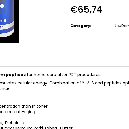
BIOMEDIX COLLAGEN
BIOMEDIX COLL
€65,74
(CHERRY)
€39,97
€39,97
Measure
price:
Category
:
JeuDe
pm peptides
for home care after PDT procedures.
timulates cellular energy. Combination of 5-ALA and peptides op
rance.
centration than in toner
on and anti-aging
s, Trehalose
 Butyrospermum Parkii (Shea) Butter