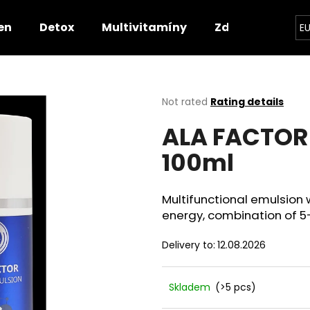
en
Detox
Multivitamíny
Zdravotnické p
E
hat are you looking for?
The
Not rated
Rating details
average
ALA FACTOR
product
SEARCH
rating
100ml
is
0,0
out
We recommend
of
Multifunctional emulsion w
5
energy, combination of 5-
stars.
Delivery to:
12.08.2026
Skladem
(>5 pcs)