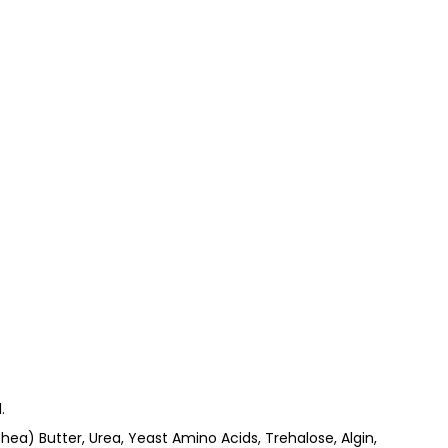
.
hea) Butter, Urea, Yeast Amino Acids, Trehalose, Algin,