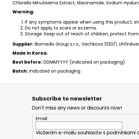
Chlorella Minutissima Extract, Niacinamide, Sodium Hyalur
Warning:
If any symptoms appear when using this product, sto
Do not apply to scars or eczema.
Storage: Keep out of reach of children, protect from 
Supplier:
Biomedix Group s.r.o., Vachkova 1320/1, Uhříněve
Made in Korea.
Best before:
DDMMYYYY (indicated on packaging)
Batch:
indicated on packaging
F
o
Subscribe to newsletter
o
Don't miss any news or discounts now!
t
e
Email
r
Vložením e-mailu souhlasíte s
podmínkami o