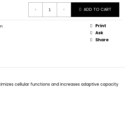
AGEN GUMMIES
ADD TO CART
Print
rm
Ask
Share
timizes cellular functions and increases adaptive capacity