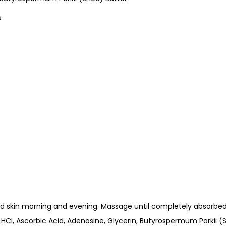
s
d skin morning and evening. Massage until completely absorbed
HCl, Ascorbic Acid, Adenosine, Glycerin, Butyrospermum Parkii (S