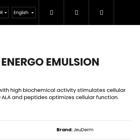
Search
Login
Shopping
rostředky
Veterinární prostředky
JeuDerm
UR
English
cart
 ENERGO EMULSION
ith high biochemical activity stimulates cellular
ALA and peptides optimizes cellular function.
Next
Brand:
JeuDerm