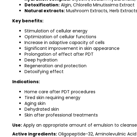
Detoxification:
Algin, Chlorella Minutissima Extract
Natural extracts:
Mushroom Extracts, Herb Extract
Key benefits:
Stimulation of cellular energy
Optimization of cellular functions
Increase in adaptive capacity of cells
Significant improvement in skin appearance
Prolongation of effect after PDT
Deep hydration
Regeneration and protection
Detoxifying effect
Indications:
Home care after PDT procedures
Tired skin requiring energy
Aging skin
Dehydrated skin
Skin after professional treatments
Use:
Apply an appropriate amount of emulsion to cleanse
Active ingredients:
Oligopeptide-32, Aminolevulinic Acid 