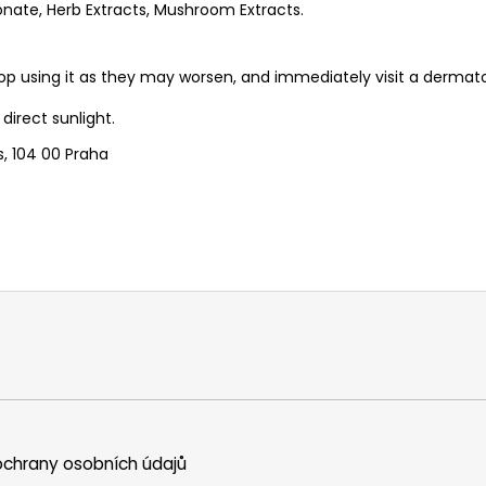
onate, Herb Extracts, Mushroom Extracts.
p using it as they may worsen, and immediately visit a dermato
direct sunlight.
s, 104 00 Praha
chrany osobních údajů