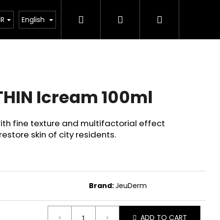
Search
Login
Shopping
rostředky
Veterinární prostředky
JeuDerm
UR
English
cart
HIN Icream 100ml
th fine texture and multifactorial effect
store skin of city residents.
Brand:
JeuDerm
Next
ADD TO CART