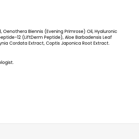
Oenothera Biennis (Evening Primrose) Oil, Hyaluronic
ptide-12 (LiftDerm Peptide), Aloe Barbadensis Leaf
ynia Cordata Extract, Coptis Japonica Root Extract.
logist.