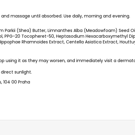
and massage until absorbed. Use daily, morning and evening.
 Parkii (Shea) Butter, Limnanthes Alba (Meadowfoam) Seed Oil, 
enol, PPG-20 Tocopheret-50, Heptasodium Hexacarboxymethyl Dipe
Hippophae Rhamnoides Extract, Centella Asiatica Extract, Houttu
p using it as they may worsen, and immediately visit a dermato
direct sunlight.
s, 104 00 Praha