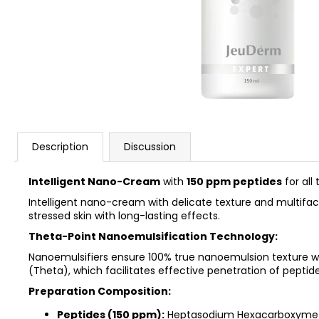
REJUSOME EXO BOOST MASK SHEET
25MG*5EA
€23,90
Description
Discussion
Intelligent Nano-Cream
with
150 ppm peptides
for all 
Intelligent nano-cream with delicate texture and multifacto
stressed skin with long-lasting effects.
Theta-Point Nanoemulsification Technology:
Nanoemulsifiers ensure 100% true nanoemulsion texture w
(Theta), which facilitates effective penetration of peptide
Preparation Composition:
Peptides (150 ppm):
Heptasodium Hexacarboxymethyl