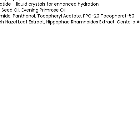
tide - liquid crystals for enhanced hydration
eed Oil, Evening Primrose Oil
mide, Panthenol, Tocopheryl Acetate, PPG-20 Tocopheret-50
ch Hazel Leaf Extract, Hippophae Rhamnoides Extract, Centella As