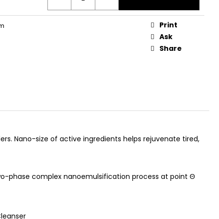
AGEN GUMMIES
Print
rm
Ask
Share
ers. Nano-size of active ingredients helps rejuvenate tired,
two-phase complex nanoemulsification process at point Θ
Cleanser