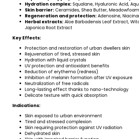
Hydration complex:
Squalane, Hyaluronic Acid, Aqua
Skin barrier:
Ceramides, Shea Butter, Meadowfoam S
Regeneration and protection:
Adenosine, Niacina
Herbal extracts:
Aloe Barbadensis Leaf Extract, Wit
Japonica Root Extract
Key Effects:
Protection and restoration of urban dwellers skin
Rejuvenation of tired, stressed skin
Hydration with liquid crystals
UV protection and antioxidant benefits
Reduction of erythema (redness)
Inhibition of melanin formation after UV exposure
Neutralization of free radicals
Long-lasting effect thanks to nano-technology
Delicate texture with quick absorption
Indications:
Skin exposed to urban environment
Tired and stressed complexion
Skin requiring protection against UV radiation
Dehydrated skin