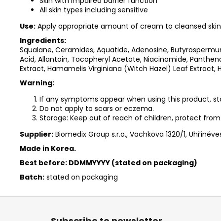
Skin with impaired barrier function
All skin types including sensitive
Use:
Apply appropriate amount of cream to cleansed skin 
Ingredients:
Squalane, Ceramides, Aquatide, Adenosine, Butyrospermum
Acid, Allantoin, Tocopheryl Acetate, Niacinamide, Panth
Extract, Hamamelis Virginiana (Witch Hazel) Leaf Extract, 
Warning:
If any symptoms appear when using this product, sto
Do not apply to scars or eczema.
Storage: Keep out of reach of children, protect from 
Supplier:
Biomedix Group s.r.o., Vachkova 1320/1, Uhříněve
Made in Korea.
Best before: DDMMYYYY (stated on packaging)
Batch:
stated on packaging
F
o
Subscribe to newsletter