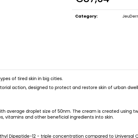
BIOMEDIX COLLAGEN
BIOMEDIX COLL
Measure
(CHERRY)
€39,97
price:
€39,97
Category
:
JeuDe
types of tired skin in big cities.
rial action, designed to protect and restore skin of urban dwell
ith average droplet size of 50nm. The cream is created using 
s, vitamins and other beneficial ingredients into skin.
 Dipeptide-12 - triple concentration compared to Universal 