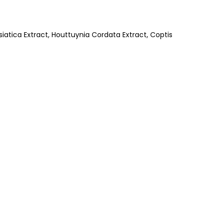
iatica Extract, Houttuynia Cordata Extract, Coptis