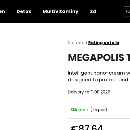
en
Detox
Multivitamíny
Zdravotnické p
E
hat are you looking for?
The
Not rated
Rating details
average
MEGAPOLIS T
product
SEARCH
rating
is
0,0
Intelligent nano-cream wi
out
We recommend
designed to protect and re
of
5
Delivery to:
11.08.2026
stars.
Skladem
(>5 pcs)
€87,64